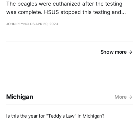
The beagles were euthanized after the testing
was complete. HSUS stopped this testing and...
JOHN REYNOLDS
APR 20, 2023
Show more
Michigan
More
Is this the year for "Teddy's Law" in Michigan?