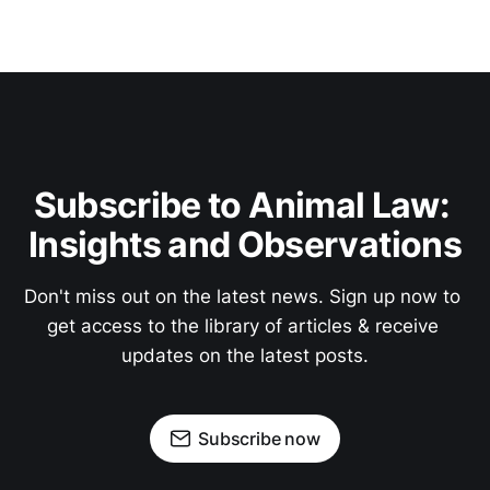
Subscribe to Animal Law: 
Insights and Observations
Don't miss out on the latest news. Sign up now to 
get access to the library of articles & receive 
updates on the latest posts.
Subscribe now