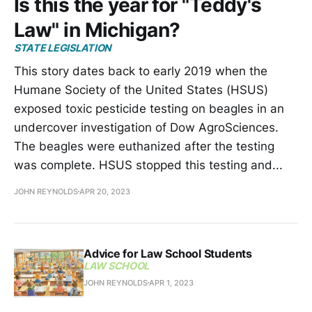
Is this the year for "Teddy's
Law" in Michigan?
STATE LEGISLATION
This story dates back to early 2019 when the
Humane Society of the United States (HSUS)
exposed toxic pesticide testing on beagles in an
undercover investigation of Dow AgroSciences.
The beagles were euthanized after the testing
was complete. HSUS stopped this testing and...
JOHN REYNOLDS
APR 20, 2023
Advice for Law School Students
LAW SCHOOL
JOHN REYNOLDS
APR 1, 2023