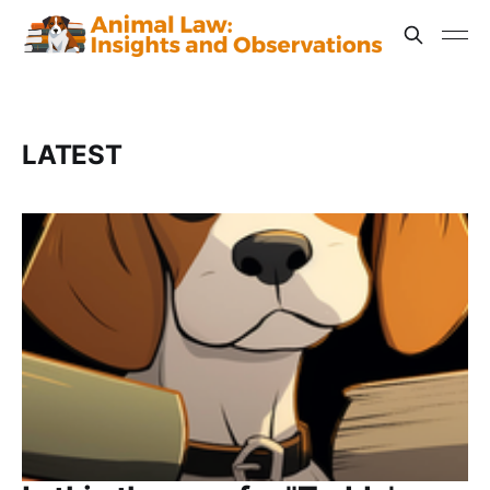
LATEST