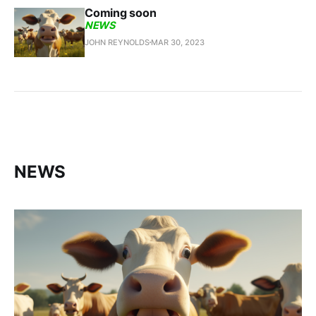
Coming soon
NEWS
JOHN REYNOLDS
MAR 30, 2023
NEWS