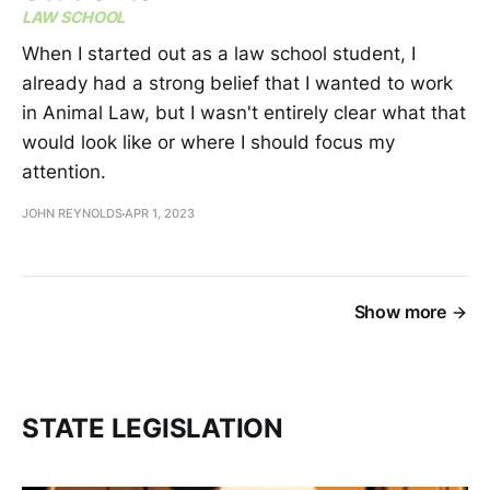
LAW SCHOOL
When I started out as a law school student, I
already had a strong belief that I wanted to work
in Animal Law, but I wasn't entirely clear what that
would look like or where I should focus my
attention.
JOHN REYNOLDS
APR 1, 2023
Show more
STATE LEGISLATION