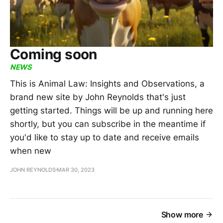
Coming soon
NEWS
This is Animal Law: Insights and Observations, a
brand new site by John Reynolds that's just
getting started. Things will be up and running here
shortly, but you can subscribe in the meantime if
you'd like to stay up to date and receive emails
when new
JOHN REYNOLDS
MAR 30, 2023
Show more