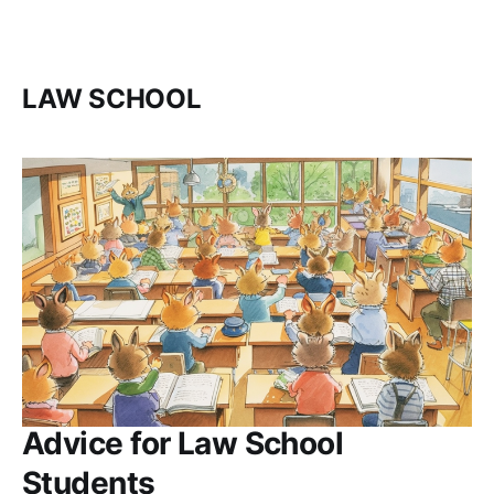
LAW SCHOOL
Advice for Law School
Students