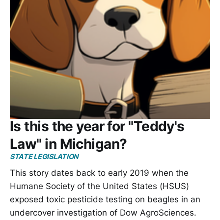
Is this the year for "Teddy's
Law" in Michigan?
STATE LEGISLATION
This story dates back to early 2019 when the
Humane Society of the United States (HSUS)
exposed toxic pesticide testing on beagles in an
undercover investigation of Dow AgroSciences.