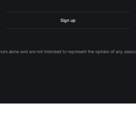
Sign up
ors alone and are not intended to represent the opinion of any assoc