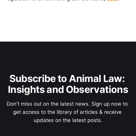
Subscribe to Animal Law: 
Insights and Observations
Don't miss out on the latest news. Sign up now to 
get access to the library of articles & receive 
updates on the latest posts.