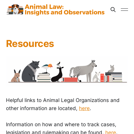
Resources
Helpful links to Animal Legal Organizations and
other information are located,
here
.
Information on how and where to track cases,
legislation and rulemaking can be found,
here
.