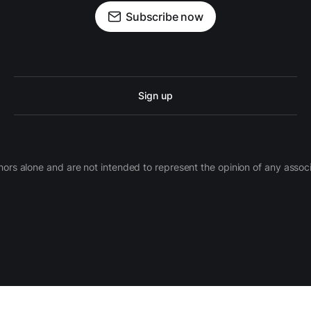
Subscribe now
Sign up
ors alone and are not intended to represent the opinion of any assoc